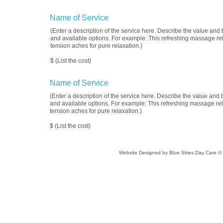
Name of Service
(Enter a description of the service here. Describe the value and b
and available options. For example: This refreshing massage re
tension aches for pure relaxation.)
$ (List the cost)
Name of Service
(Enter a description of the service here. Describe the value and b
and available options. For example: This refreshing massage rel
tension aches for pure relaxation.)
$ (List the cost)
Website Designed
by Blue Skies Day Care 