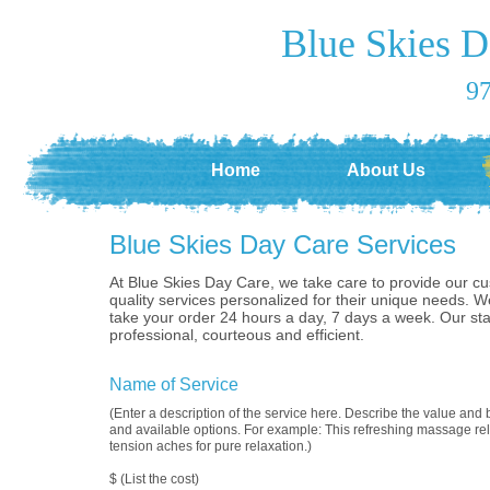
Blue Skies D
97
Home
About Us
Blue Skies Day Care Services
At Blue Skies Day Care, we take care to provide our c
quality services personalized for their unique needs. W
take your order 24 hours a day, 7 days a week. Our st
professional, courteous and efficient.
Name of Service
(Enter a description of the service here. Describe the value and b
and available options. For example: This refreshing massage rel
tension aches for pure relaxation.)
$ (List the cost)